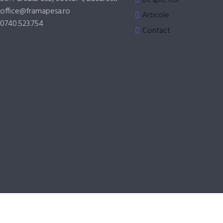
office@framapesa.ro
Articole
0740.523.754
Contact