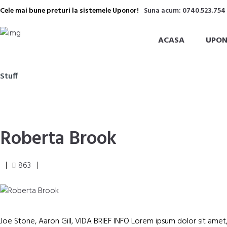
Cele mai bune preturi la sistemele Uponor!
Suna acum: 0740.523.754
ACASA
UPON
Stuff
Roberta Brook
863
Joe Stone, Aaron Gill, VIDA BRIEF INFO Lorem ipsum dolor sit amet