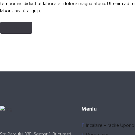
tempor incididunt ut labore et dolore magna aliqua. Ut enim ad mi
laboris nisi ut aliquip...
READ MORE
Meniu
Incalzire – racire Upono
Str. Parcului 83E, Sector 1, Bucuresti
Despre noi